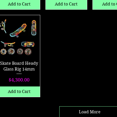
Add to Cart
Add to Cart
Add to 
Skate Board Heady
Glass Rig 14mm
Price
$4,300.00
Add to Cart
Load More