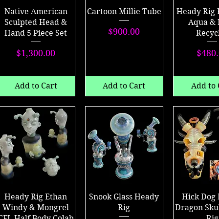
Native American
Cartoon Millie Tube
Heady Rig 
Sculpted Head &
Aqua & 
Price
$900.00
Hand 5 Piece Set
Recyc
Price
P
$1,300.00
$480
Add to Cart
Add to Cart
Add to 
Heady Rig Ethan
Snook Glass Heady
Hick Dog 
Windy & Mongrel
Rig
Dragon Sku
CFL Half Body Colab
Rig