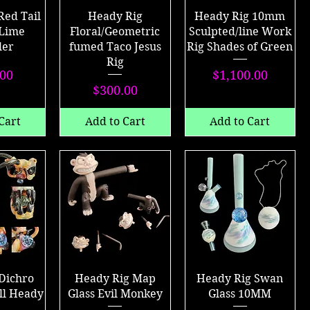
Red Tail
Heady Rig
Heady Rig 10mm
Lime
Floral/Geometric
Sculpted/line Work
ler
fumed Taco Jesus
Rig Shades of Green
Rig
rice
Price
.00
$1,100.00
Price
$300.00
Cart
Add to Cart
Add to Cart
Dichro
Heady Rig Map
Heady Rig Swan
ll Heady
Glass Evil Monkey
Glass 10MM