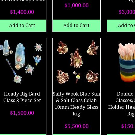
Price
$1,000.00
Price
P
$1,400.00
$3,000
Add to Cart
Add to Cart
Add to 
Heady Rig Bard
Salty Wook Blue Sun
Double 
Glass 3 Piece Set
& Salt Glass Colab
Glasses/
10mm Heady Glass
Holder Hea
Price
$1,500.00
Rig
Rig
Price
P
$5,500.00
$150