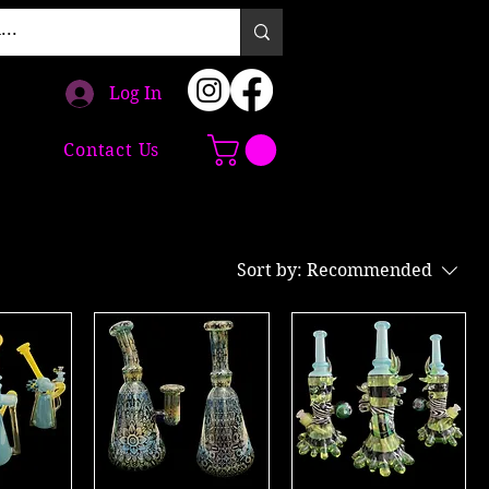
Log In
Contact Us
Sort by:
Recommended