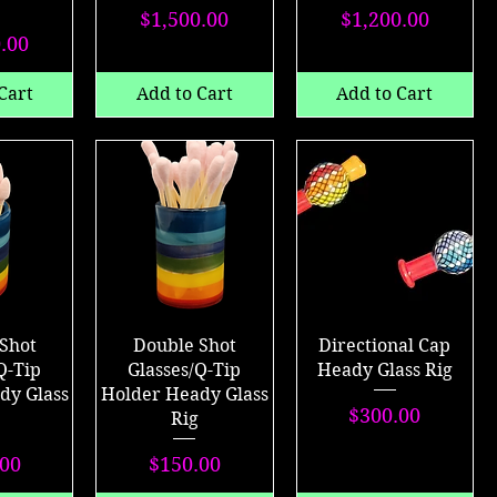
Price
Price
$1,500.00
$1,200.00
rice
.00
Cart
Add to Cart
Add to Cart
Shot
Double Shot
Directional Cap
Q-Tip
Glasses/Q-Tip
Heady Glass Rig
dy Glass
Holder Heady Glass
Price
$300.00
Rig
rice
Price
.00
$150.00