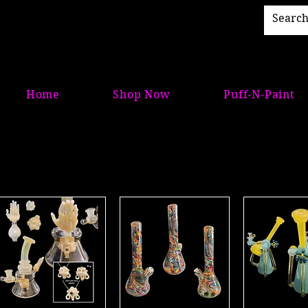
Home
Shop Now
Puff-N-Paint