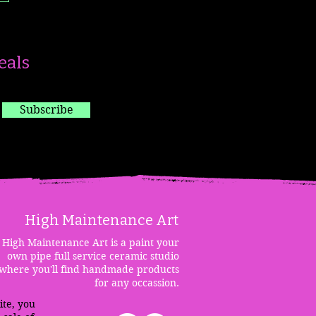
eals
Subscribe
High Maintenanc
e Art
High Maintenance Art is a paint your
own pipe full service ceramic studio
where you'll find handmade products
for any occassion.
ite, you