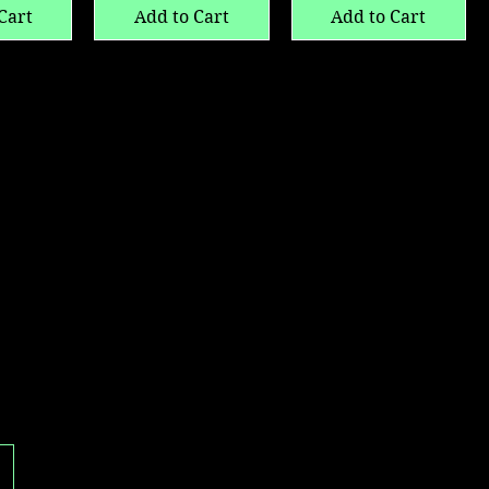
Cart
Add to Cart
Add to Cart