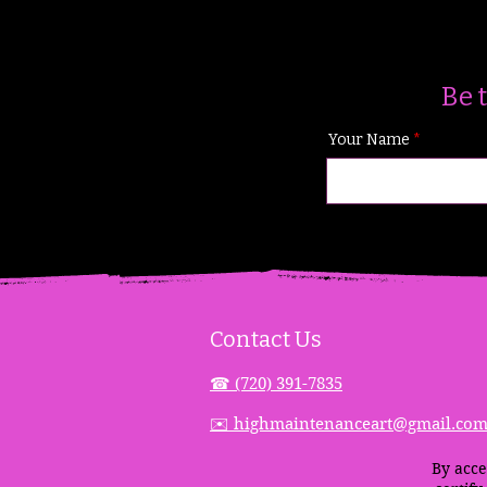
Be 
Your Name
Contact Us
☎︎ (720) 391-
7835
✉️ highmaintenanceart@gmail.co
By acce