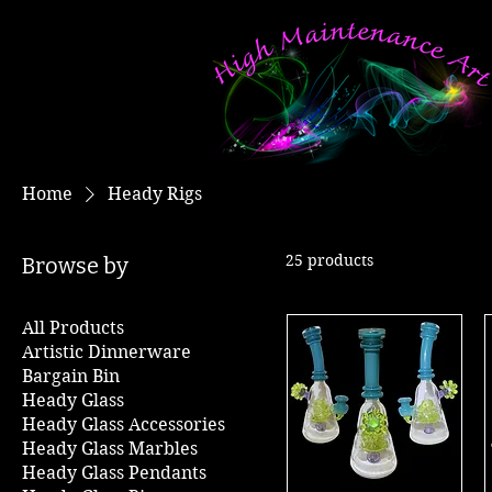
Home
Heady Rigs
25 products
Browse by
All Products
Artistic Dinnerware
Bargain Bin
Heady Glass
Heady Glass Accessories
Heady Glass Marbles
Heady Glass Pendants