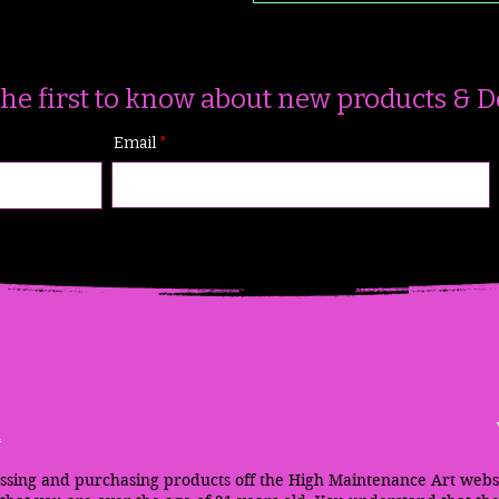
the first to know about new products & D
Email
m
ssing and purchasing products off the High Maintenance Art webs