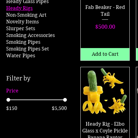
Heady Glass Pipes
Fab Beaker - Red
Heady Rigs
Tail
Non-Smoking Art
Novelty Items
Price
$500.00
Slurper Sets
Smoking Accessories
Smoking Pipes
Smoking Pipes Set
Add to Cart
Water Pipes
Filter by
Price
$150
$5,500
Heady Rig - Elbo
Glass x Coyle Pickle
Banana Raptor