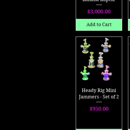
Price
$3,000.00
Add to Cart
Heady Rig Mini
Jammers - Set of 2
Price
$950.00