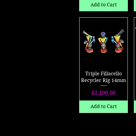
Add to Cart
Triple Fillacello
Recycler Rig 14mm
Price
$2,100.00
Add to Cart