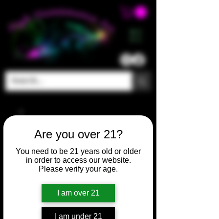
ME
NU
Are you over 21?
You need to be 21 years old or older
in order to access our website.
Please verify your age.
I am over 21
I am under 21