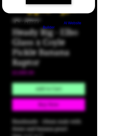
SKU: HM567
Build a FREE AI website with
AI Website
Builder
Heady Rig - Elbo
Glass x Coyle
Pickle Banana
Raptor
Price
$3,000.00
Add to Cart
Buy Now
Handmade - 10mm male with
dome and banana pearl