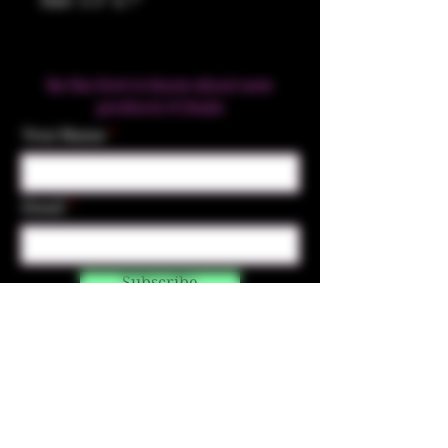
Size: 5.5" x 7"
Be the first to know about new
products & Deals
Your Name
Email
Subscribe
Contact Us
☎︎ (720) 391-
7835