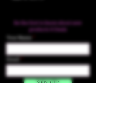
Be the first to know about new
products & Deals
Your Name
Email
Subscribe
Contact Us
☎︎ (720) 391-
7835