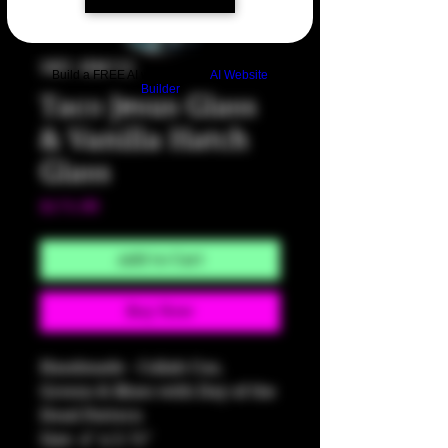
SKU: HM722
Build a FREE AI website with
AI Website
Builder
Taco Jesus Glass
& Vanilla Hatch
Glass
Price
$175.00
Add to Cart
Buy Now
Handmade - Collab Cuo,
Greens & Blues with Day of the
Dead Pattern
Size: 4" x 3.75"