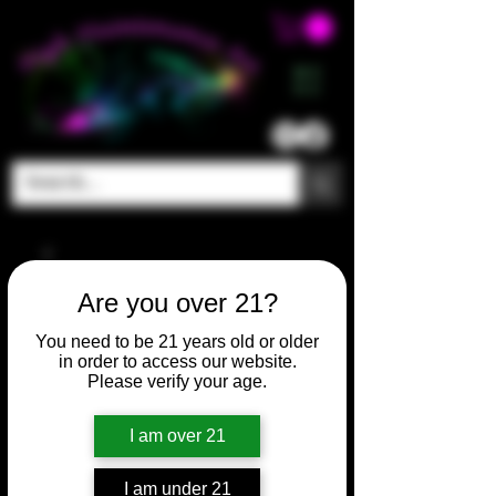
ME
NU
Are you over 21?
You need to be 21 years old or older
in order to access our website.
Please verify your age.
I am over 21
I am under 21