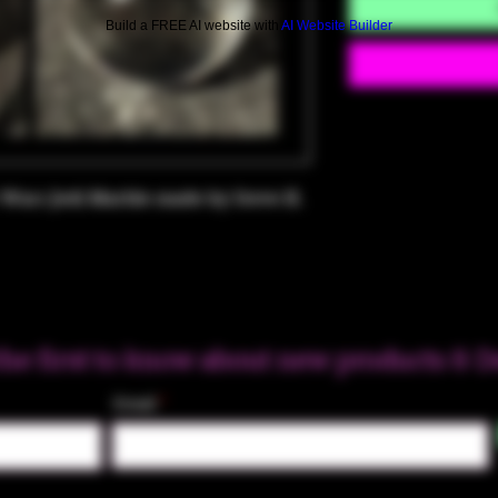
Build a FREE AI website with
AI Website Builder
Wars Jedi Marble made by Steve H.
the first to know about new products & D
Email