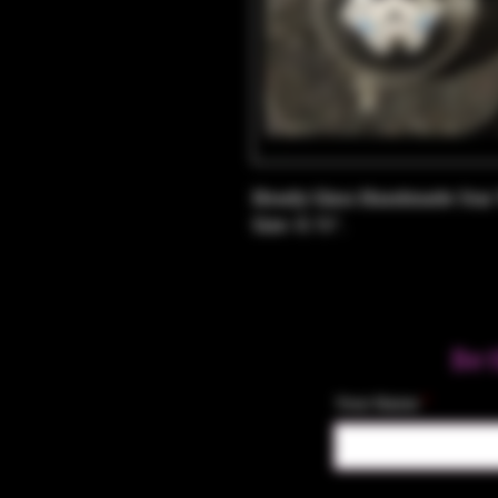
Heady Glass Handmade Star 
Size: 0.75".
Be 
Your Name