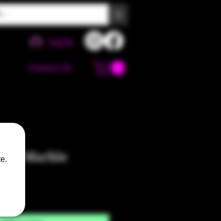
Log In
Contact Us
Jedi Marble
e.