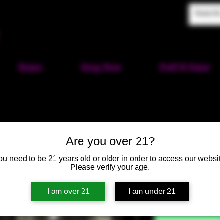
Home
Shop Now
Puff-N-Paint
Are you over 21?
Star Wars 
ou need to be 21 years old or older in order to access our websit
Please verify your age.
SKU: HM461
I am over 21
I am under 21
Price
$60.00