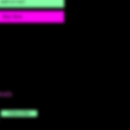
Add to Cart
Buy Now
eals
Subscribe