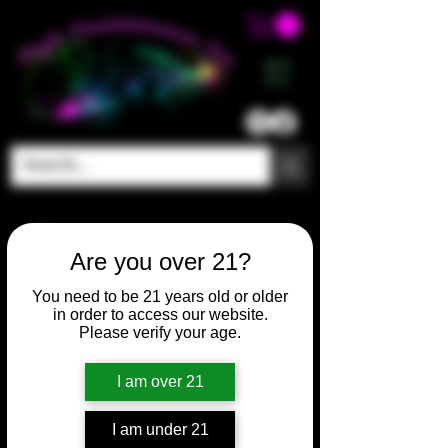
ME
NU
Are you over 21?
You need to be 21 years old or older
in order to access our website.
Please verify your age.
I am over 21
I am under 21