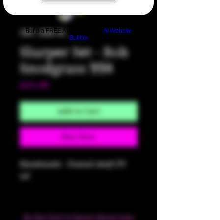
Build a FREE AI website with
AI Website
SKU: HM702
Builder
Slurper Set - Bob
Snodgrass 998
Price
$325.00
Add to Cart
Buy Now
Handmade - Fumed skull UV
set
Be the first to know about new