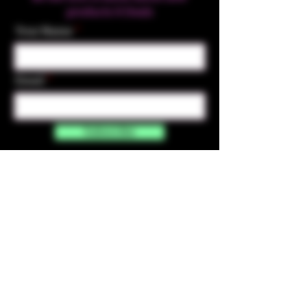
products & Deals
Your Name
Email
Subscribe
Contact Us
☎︎ (720) 391-
7835
✉️ highmaintenanceart@gmail.com
By accessing and purchasing products off the
High Maintenance Art website, you certify that
you are over the age of 21 years old. You