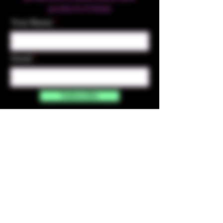
products & Deals
Your Name
Email
Subscribe
Contact Us
☎︎ (720) 391-
7835
✉️ highmaintenanceart@gmail.com
By accessing and purchasing products off the
High Maintenance Art website, you certify that
you are over the age of 21 years old. You