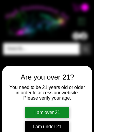
ME
NU
Are you over 21?
You need to be 21 years old or older
in order to access our website.
Please verify your age.
I am over 21
I am under 21