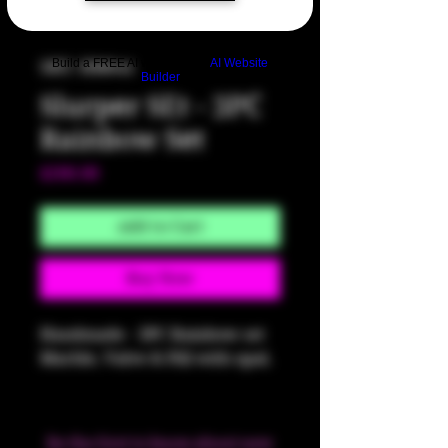
Build a FREE AI website with
AI Website
SKU: HM641
Builder
Slurper SEt - 3PC
Rainbow Set
Price
$200.00
Add to Cart
Buy Now
Handmade - 3PC Rainbow set
Marble, Valve & Pill with opal.
Be the first to know about new