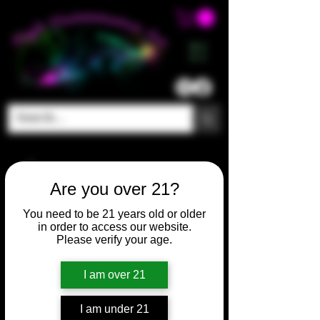
ME
NU
Are you over 21?
You need to be 21 years old or older
in order to access our website.
Please verify your age.
I am over 21
I am under 21