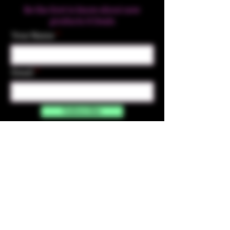
Be the first to know about new
products & Deals
Your Name
Email
Subscribe
Contact Us
☎︎ (720) 391-
7835
✉️ highmaintenanceart@gmail.com
By accessing and purchasing products off the