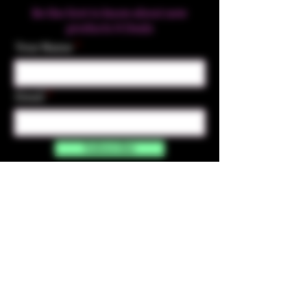
Be the first to know about new
products & Deals
Your Name
Email
Subscribe
Contact Us
☎︎ (720) 391-
7835
✉️ highmaintenanceart@gmail.com
By accessing and purchasing products off the