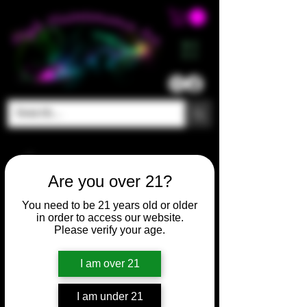
ME
NU
Are you over 21?
You need to be 21 years old or older
in order to access our website.
Please verify your age.
I am over 21
I am under 21