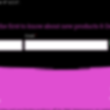
: 6" x 2.5".
the first to know about new products & D
Email
m