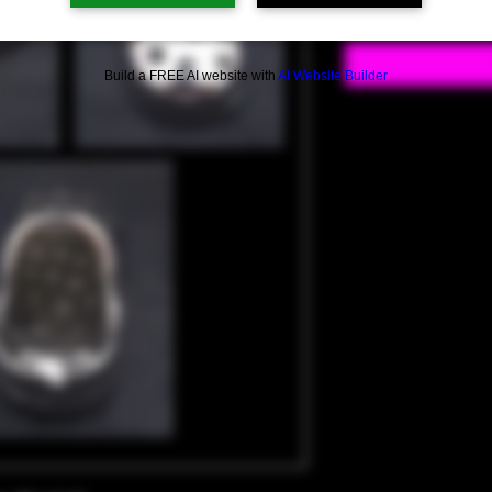
Build a FREE AI website with
AI Website Builder