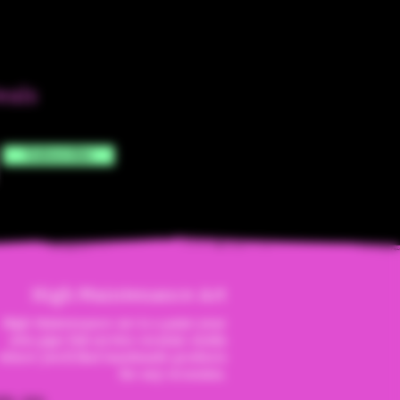
eals
Subscribe
High Maintenanc
e Art
High Maintenance Art is a paint your
own pipe full service ceramic studio
where you'll find handmade products
for any occassion.