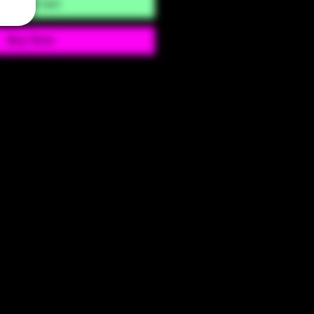
Add to Cart
Buy Now