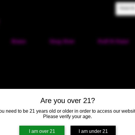
Home
Shop Now
Puff-N-Paint
Silver Sho
Are you over 21?
SKU: HM390
ou need to be 21 years old or older in order to access our websit
Please verify your age.
Price
$25.00
I am over 21
I am under 21