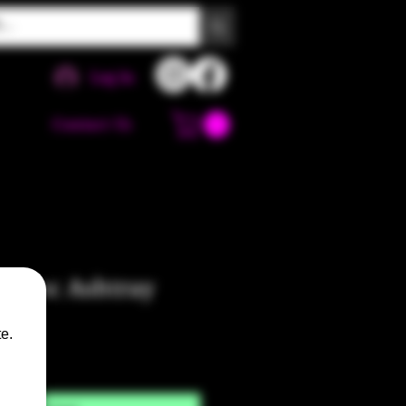
Log In
Contact Us
e Croc Ashtray
e.