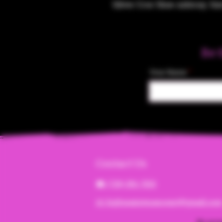
Silver Croc Shoe Ashtray. Size
Be 
Your Name
Contact Us
☎︎ (720) 391-
7835
✉️ highmaintenanceart@gmail.co