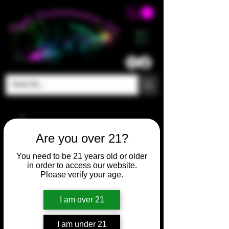
ME
NU
Are you over 21?
You need to be 21 years old or older
in order to access our website.
Please verify your age.
I am over 21
I am under 21