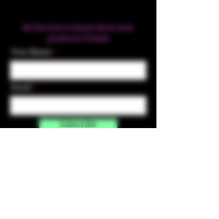
Be the first to know about new
products & Deals
Your Name
Email
Subscribe
Contact Us
☎︎ (720) 391-
7835
✉️ highmaintenanceart@gmail.com