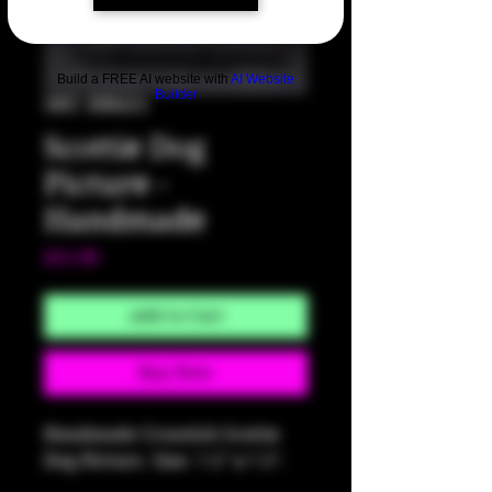
Build a FREE AI website with
AI Website
Builder
SKU: HM425
Scottie Dog
Picture -
Handmade
Price
$25.00
Add to Cart
Buy Now
Handmade Crosstich Scottie
Dog Picture. Size: 7.5" x 7.5".