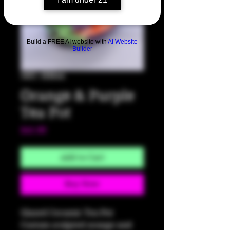
Build a FREE AI website with
AI Website
Builder
SKU: HM44
Orange & Purple
Tea Pot
Price
$45.00
Add to Cart
Buy Now
Glazed Ceramic Tea Pot
Custom sculpted orange and