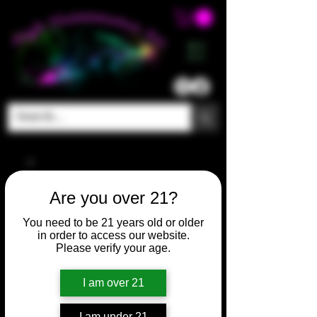
ME
NU
Are you over 21?
You need to be 21 years old or older
in order to access our website.
Please verify your age.
I am over 21
I am under 21