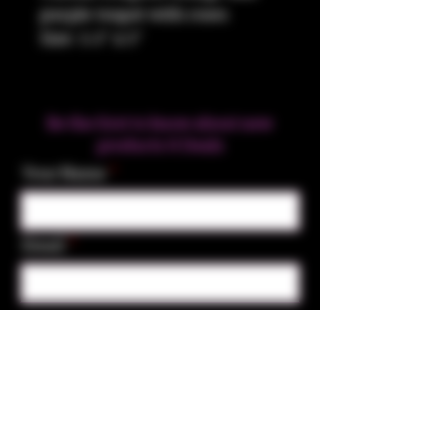
purple teapot with roses
Size: 5.5" x 5"
Be the first to know about new
products & Deals
Your Name
Email
Subscribe
Contact Us