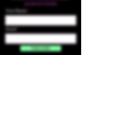
products & Deals
Your Name
Email
Subscribe
Contact Us
☎︎ (720) 391-
7835
✉️ highmaintenanceart@gmail.com
By accessing and purchasing products off the
High Maintenance Art website, you certify that
you are over the age of 21 years old. You