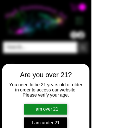
ME
NU
Are you over 21?
You need to be 21 years old or older
in order to access our website.
Please verify your age.
I am over 21
I am under 21
SKU: HM125