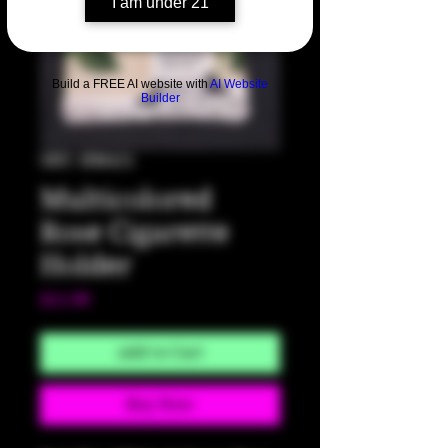
I am under 21
Build a FREE AI website with
AI Website
Builder
SKU: HM421
Multicolored
Rose Cigarette
Holder
Price
$15.00
Add to Cart
Buy Now