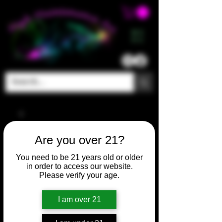
ME
NU
Are you over 21?
You need to be 21 years old or older
in order to access our website.
Please verify your age.
I am over 21