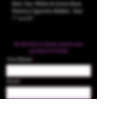
Red, Tan, White & Green Rose
Pattern Cigarette Holder. Size:
7" x 4.25"
Be the first to know about new
products & Deals
Your Name
Email
Subscribe