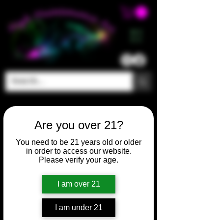
ME
NU
Are you over 21?
You need to be 21 years old or older
in order to access our website.
Please verify your age.
I am over 21
SKU: HM471
I am under 21