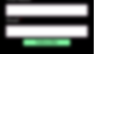
Email
Subscribe
Contact Us
☎︎ (720) 391-
7835
✉️ highmaintenanceart@gmail.com
By accessing and purchasing products off the
High Maintenance Art website, you certify that
you are over the age of 21 years old. You
understand that the sale of all products sold on
this website is for legal purposes only, and not for
the use of illegal drugs. Any misuse of these