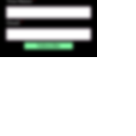
Your Name
Email
Subscribe
Contact Us
☎︎ (720) 391-
7835
✉️ highmaintenanceart@gmail.com
By accessing and purchasing products off the
High Maintenance Art website, you certify that
you are over the age of 21 years old. You
understand that the sale of all products sold on
this website is for legal purposes only, and not for