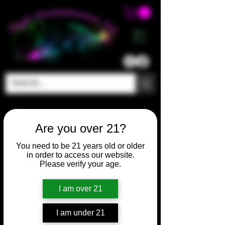
ME
NU
Are you over 21?
You need to be 21 years old or older
in order to access our website.
Please verify your age.
I am over 21
I am under 21