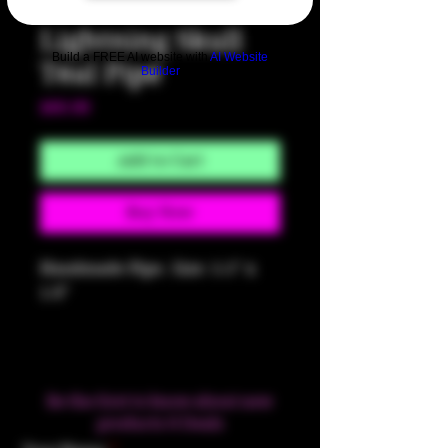
SKU: HM313
Lightning Skull
Build a FREE AI website with
AI Website
Teal Pipe
Builder
Price
$60.00
Add to Cart
Buy Now
Handmade Pipe. Size: 5.5" x
1.6"
Be the first to know about new
products & Deals