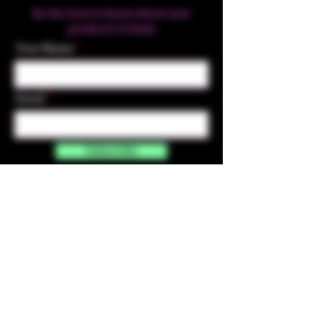
Be the first to know about new
products & Deals
Your Name
Email
Subscribe
Contact Us
☎︎ (720) 391-
7835
✉️ highmaintenanceart@gmail.com
By accessing and purchasing products off the