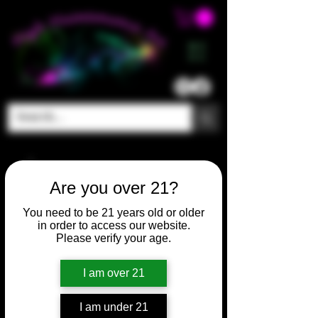
ME
NU
Are you over 21?
You need to be 21 years old or older
in order to access our website.
Please verify your age.
I am over 21
I am under 21