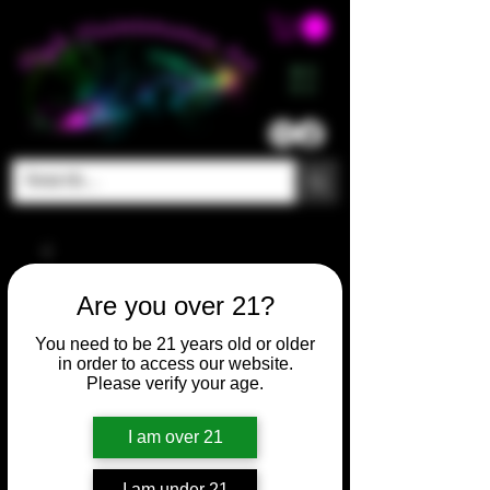
ME
NU
Are you over 21?
You need to be 21 years old or older
in order to access our website.
Please verify your age.
I am over 21
I am under 21