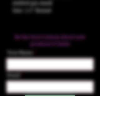
melted gas mask
Size: 2.5" Round
Be the first to know about new
products & Deals
Your Name
Email
Subscribe
Contact Us