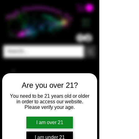
ME
NU
Are you over 21?
You need to be 21 years old or older
in order to access our website.
Please verify your age.
I am over 21
I am under 21