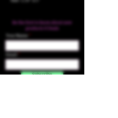
Size: 1.25" x 1"
Be the first to know about new
products & Deals
Your Name
Email
Subscribe
Contact Us
☎︎ (720) 391-
7835