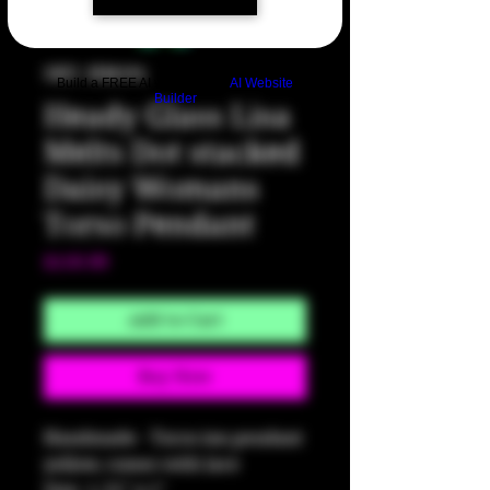
SKU: HM591
Build a FREE AI website with
AI Website
Builder
Heady Glass Lisa
Melts Dot stacked
Daisy Womans
Torso Pendant
Price
$150.00
Add to Cart
Buy Now
Handmade - Torso ion pendant
yellow, comes with lace