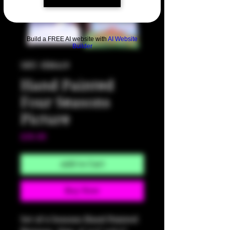
Build a FREE AI website with
AI Website
Builder
SKU: HM419
Hand Painted
Four Seasons
Picture
Price
$30.00
Add to Cart
Buy Now
Set of 4 Seasons Hand Painted