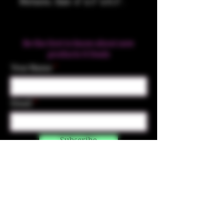
Pictures. Size: 4" x 5" x 0.5".
Be the first to know about new
products & Deals
Your Name
Email
Subscribe
Contact Us
☎︎ (720) 391-
7835