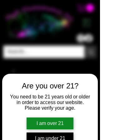
ME
NU
Are you over 21?
You need to be 21 years old or older
in order to access our website.
Please verify your age.
I am over 21
I am under 21