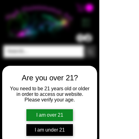
ME
NU
Are you over 21?
You need to be 21 years old or older
in order to access our website.
Please verify your age.
I am over 21
SKU: HM514
I am under 21