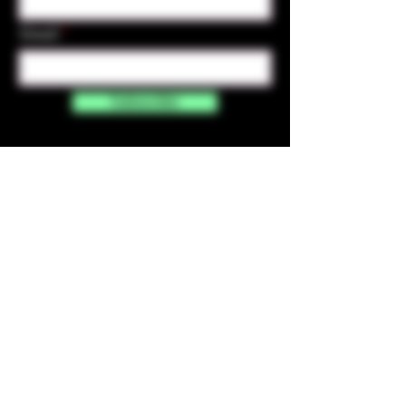
Email
Subscribe
Contact Us
☎︎ (720) 391-
7835
✉️ highmaintenanceart@gmail.com
By accessing and purchasing products off the
High Maintenance Art website, you certify that
you are over the age of 21 years old. You
understand that the sale of all products sold on
this website is for legal purposes only, and not for
the use of illegal drugs. Any misuse of these
products is strictly prohibited.​