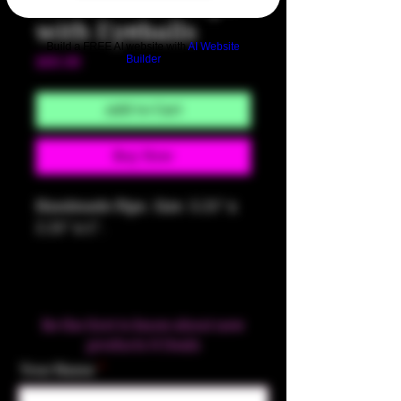
Green Brain Pipe
with Eyeballs
Build a FREE AI website with
AI Website
Builder
Price
$60.00
Add to Cart
Buy Now
Handmade Pipe. Size: 3.25" x
2.25" x 1".
Be the first to know about new
products & Deals
Your Name