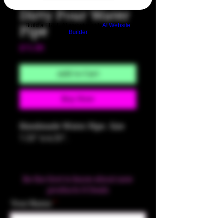
Dirty Pour Water
Build a FREE AI website with
AI Website
Pipe
Builder
Price
$75.00
Add to Cart
Buy Now
Handmade Water Pipe. Size
7.25" x 4.25".
Be the first to know about new
products & Deals
Your Name