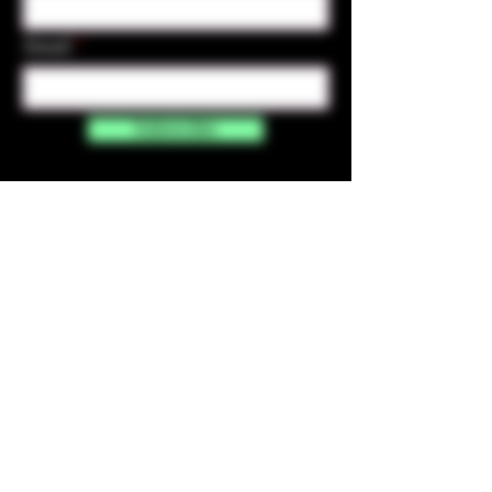
Email
Subscribe
Contact Us
☎︎ (720) 391-
7835
✉️ highmaintenanceart@gmail.com
By accessing and purchasing products off the
High Maintenance Art website, you certify that
you are over the age of 21 years old. You
understand that the sale of all products sold on
this website is for legal purposes only, and not for
the use of illegal drugs. Any misuse of these
products is strictly prohibited.​