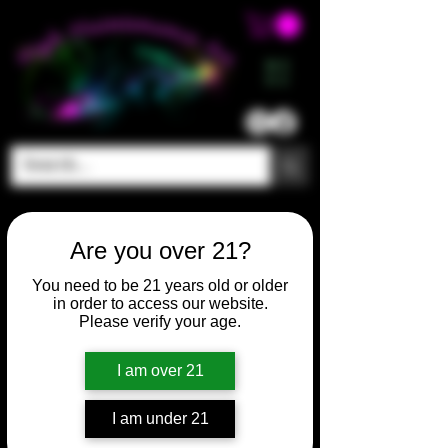
ME
NU
Are you over 21?
You need to be 21 years old or older
in order to access our website.
Please verify your age.
I am over 21
I am under 21
SKU: HM302