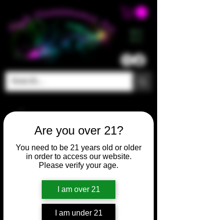
ME
NU
Are you over 21?
You need to be 21 years old or older
in order to access our website.
Please verify your age.
I am over 21
I am under 21