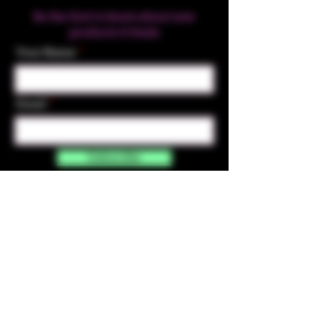
Be the first to know about new
products & Deals
Your Name
Email
Subscribe
Contact Us
☎︎ (720) 391-
7835
✉️ highmaintenanceart@gmail.com
By accessing and purchasing products off the