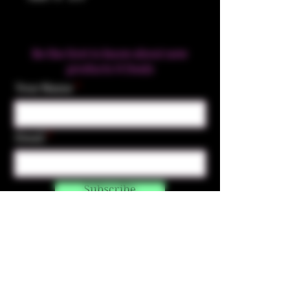
Be the first to know about new
products & Deals
Your Name
Email
Subscribe
Contact Us
☎︎ (720) 391-
7835