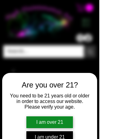
ME
NU
Are you over 21?
You need to be 21 years old or older
in order to access our website.
Please verify your age.
I am over 21
I am under 21