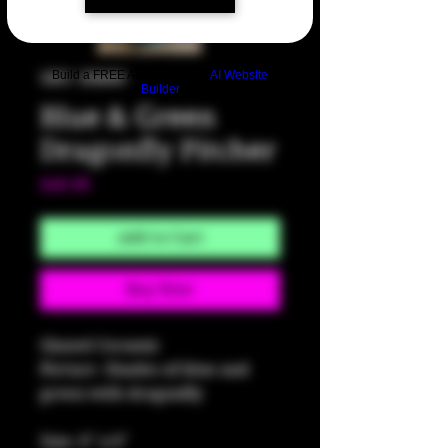
Build a FREE AI website with
AI Website
SKU: HM80
Builder
Blue & Green
Dragonfly Pitcher
Price
$40.00
Add to Cart
Buy Now
Glazed Ceramic
Picture -Shades of blue and 
green with dragonfly
Size: 6" x 6"