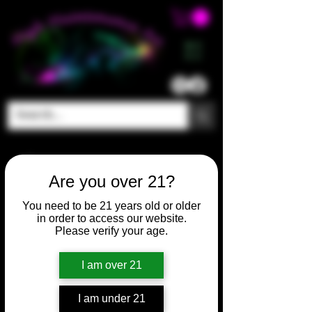
ME
NU
Are you over 21?
You need to be 21 years old or older
in order to access our website.
Please verify your age.
I am over 21
I am under 21