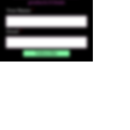
products & Deals
Your Name
Email
Subscribe
Contact Us
☎︎ (720) 391-
7835
✉️ highmaintenanceart@gmail.com
By accessing and purchasing products off the
High Maintenance Art website, you certify that
you are over the age of 21 years old. You