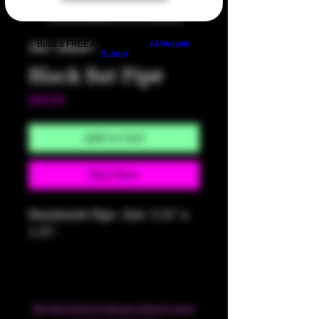
Build a FREE AI website with
AI Website
SKU: HM497
Builder
Black Bat Pipe
Price
$60.00
Add to Cart
Buy Now
Handmade Pipe. Size: 3.25" x
1.25".
Be the first to know about new