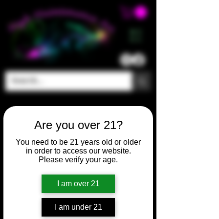
ME
NU
Are you over 21?
You need to be 21 years old or older
in order to access our website.
Please verify your age.
I am over 21
I am under 21