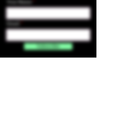
Your Name
Email
Subscribe
Contact Us
☎︎ (720) 391-
7835
✉️ highmaintenanceart@gmail.com
By accessing and purchasing products off the
High Maintenance Art website, you certify that
you are over the age of 21 years old. You
understand that the sale of all products sold on
this website is for legal purposes only, and not for