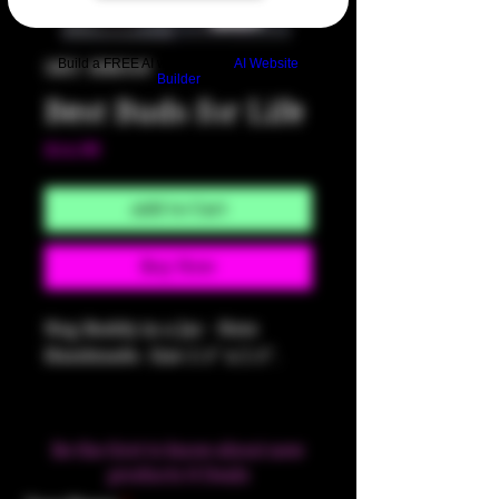
Build a FREE AI website with
AI Website
SKU: HM350
Builder
Best Buds for Life
Price
$14.00
Add to Cart
Buy Now
Nug Buddy in a Jar - Note
Handmade. Size 2.5" x 2.5".
Be the first to know about new
products & Deals