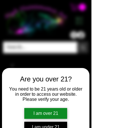
ME
NU
Are you over 21?
You need to be 21 years old or older
in order to access our website.
Please verify your age.
I am over 21
I am under 21