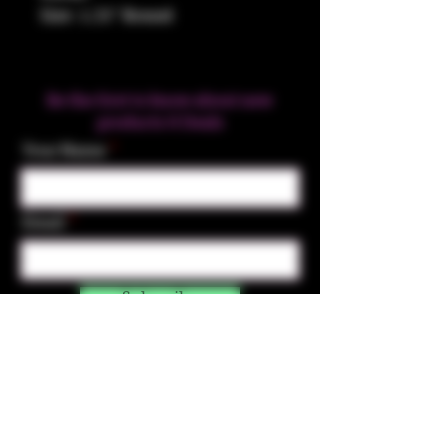
Size: 1.25" Round
Be the first to know about new
products & Deals
Your Name
Email
Subscribe
Contact Us