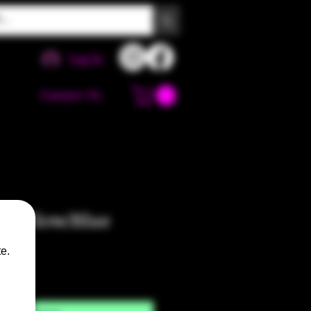
Log In
Contact Us
 Yellow/Blue
e.