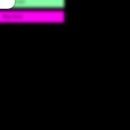
Add to Cart
Buy Now