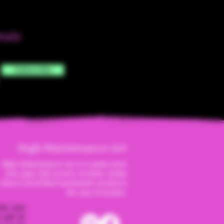
eals
Subscribe
High Maintenanc
e Art
High Maintenance Art is a paint your
own pipe full service ceramic studio
where you'll find handmade products
for any occassion.
ite, you
 sale of