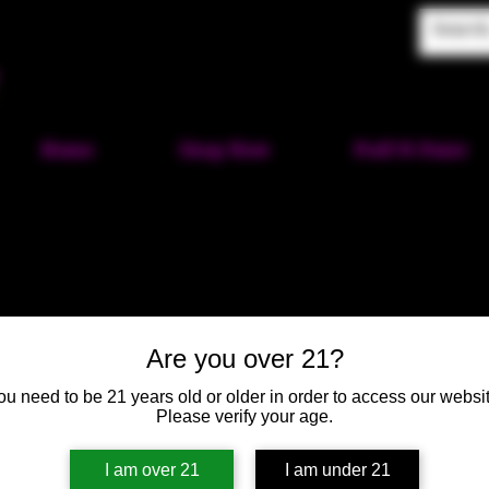
Home
Shop Now
Puff-N-Paint
Tiki Man P
Are you over 21?
SKU: HM11
ou need to be 21 years old or older in order to access our websit
Please verify your age.
Price
$45.00
I am over 21
I am under 21