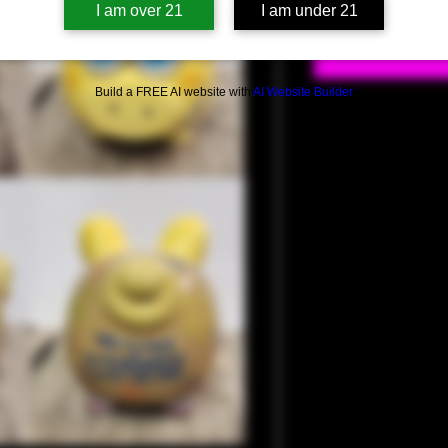
I am over 21
I am under 21
Build a FREE AI website with
AI Website Builder