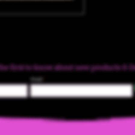
the first to know about new products & D
Email