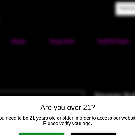
Home
Shop Now
Puff-N-Paint
Sponge Bo
SKU: HM211
Are you over 21?
Price
$100.00
ou need to be 21 years old or older in order to access our websit
Please verify your age.