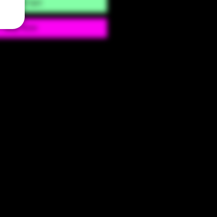
Add to Cart
Buy Now