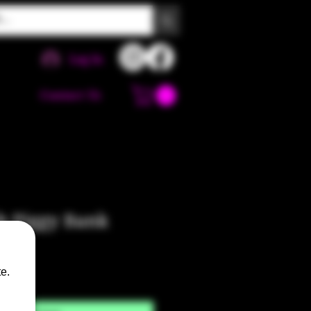
Log In
Contact Us
b Piggy Bank
e.