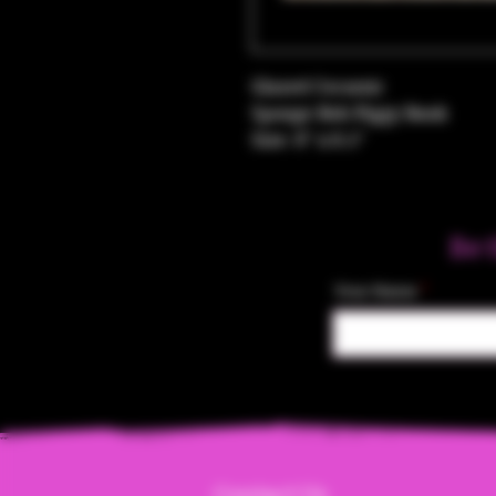
Glazed Ceramic
Sponge Bob Piggy Bank
Size: 8" x 8.5"
Be 
Your Name
Contact Us