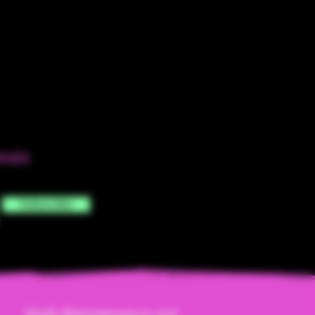
eals
Subscribe
High Maintenanc
e Art