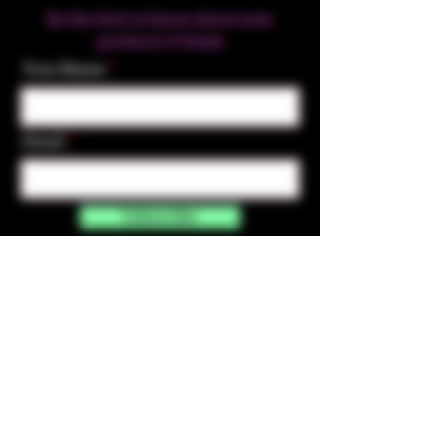
Be the first to know about new
products & Deals
Your Name
Email
Subscribe
Contact Us
☎︎ (720) 391-
7835
✉️ highmaintenanceart@gmail.com
By accessing and purchasing products off the