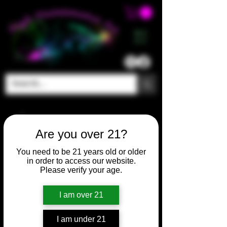
ME
NU
Are you over 21?
You need to be 21 years old or older
in order to access our website.
Please verify your age.
I am over 21
I am under 21