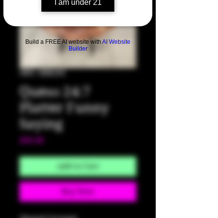
I am under 21
Build a FREE AI website with
AI Website
Builder
SKU: HM102
Queso 24:7
Platter Funny
Saying
Price
$90.00
Add to Cart
Buy Now