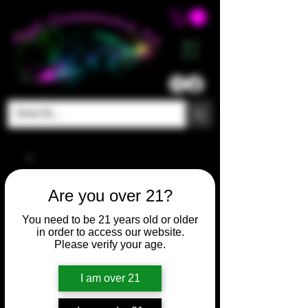
ME
NU
Are you over 21?
You need to be 21 years old or older
in order to access our website.
Please verify your age.
I am over 21