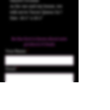
Glazed Ceramic
As for me and my house, we
will serve Tacos! Queso 24:7
Size: 10.5" x 10.5"
Be the first to know about new
products & Deals
Your Name
Email
Subscribe