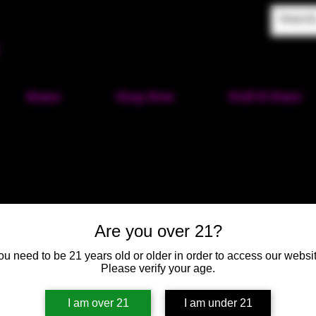
Home
Shop Now
Puff-N-Paint
Purple Bra
Are you over 21?
Holders Pi
ou need to be 21 years old or older in order to access our websit
SKU: HM190
Please verify your age.
Price
$35.00
I am over 21
I am under 21