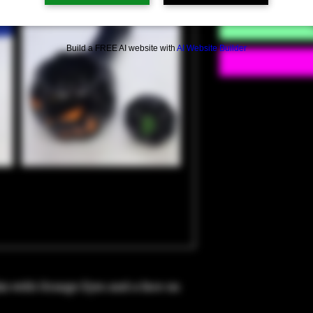
Build a FREE AI website with
AI Website Builder
n with Orange Eyes and a face on