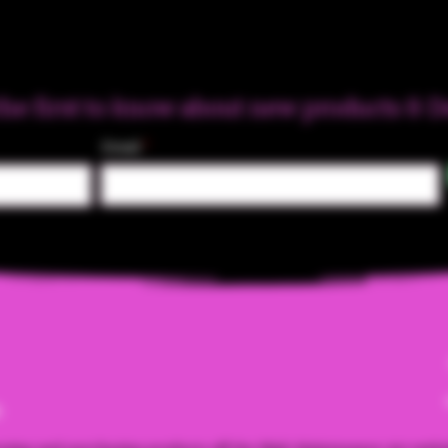
the first to know about new products & D
Email
m