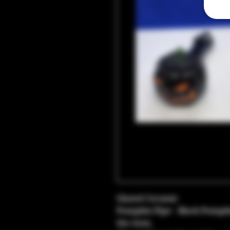
Glazed Ceramic
Pumpkin Pipe - Black Pumpki
the stem.