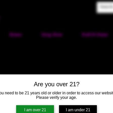
Home
Shop Now
Puff-N-Paint
Pumpkin Pi
Are you over 21?
Orange Ey
ou need to be 21 years old or older in order to access our websit
SKU: HM121
Please verify your age.
Price
$50.00
I am over 21
I am under 21