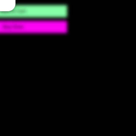
Add to Cart
Buy Now