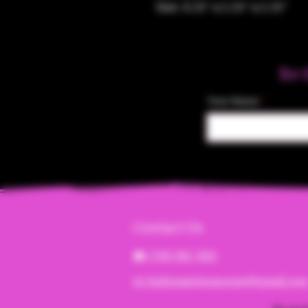
Size: 6.25" x 2.25" x 2.25"
Be 
Your Name
Contact Us
☎︎ (720) 391-
7835
✉️ highmaintenanceart@gmail.co