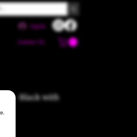
Log In
Contact Us
pe - Black with
es
e.