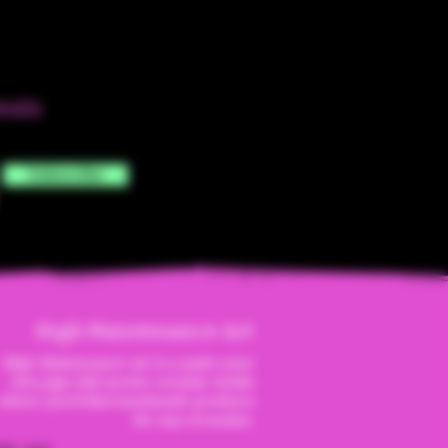
eals
Subscribe
High Maintenanc
e Art
High Maintenance Art is a paint your
own pipe full service ceramic studio
where you'll find handmade products
for any occassion.