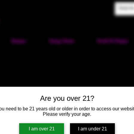
Home
Shop Now
Puff-N-Paint
Owl Pipe -
Are you over 21?
Orange/Ye
ou need to be 21 years old or older in order to access our websit
SKU: HM185
Please verify your age.
Price
$40.00
I am over 21
I am under 21