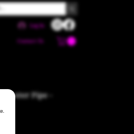
Log In
Contact Us
luster Pipe -
e.