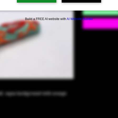
Build a FREE AI website with
AI Website Builder
ll -Aqua background with orange 