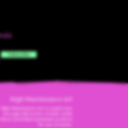
eals
Subscribe
High Maintenanc
e Art
High Maintenance Art is a paint your
own pipe full service ceramic studio
where you'll find handmade products
for any occassion.