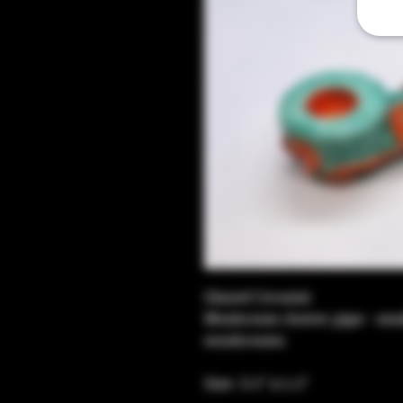
Glazed Ceramic
Mushroom cluster pipe - sma
mushrooms 
Size: 3.5" x 1.5"