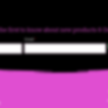
the first to know about new products & D
Email
m