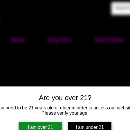
Home
Shop Now
Puff-N-Paint
Mushroom C
Are you over 21?
Small
ou need to be 21 years old or older in order to access our websit
SKU: HM34
Please verify your age.
Price
$22.00
I am over 21
I am under 21