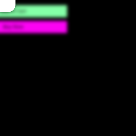
Add to Cart
Buy Now