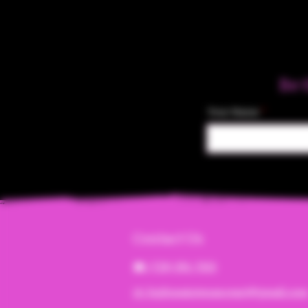
Be 
Your Name
Contact Us
☎︎ (720) 391-
7835
✉️ highmaintenanceart@gmail.co