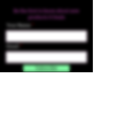
Be the first to know about new
products & Deals
Your Name
Email
Subscribe
Contact Us
☎︎ (720) 391-
7835
✉️ highmaintenanceart@gmail.com