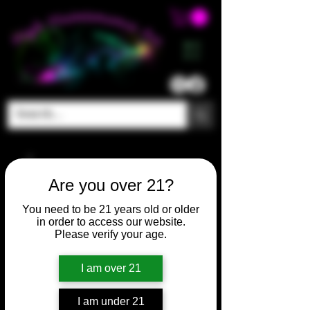
ME
NU
Are you over 21?
You need to be 21 years old or older
in order to access our website.
Please verify your age.
I am over 21
I am under 21