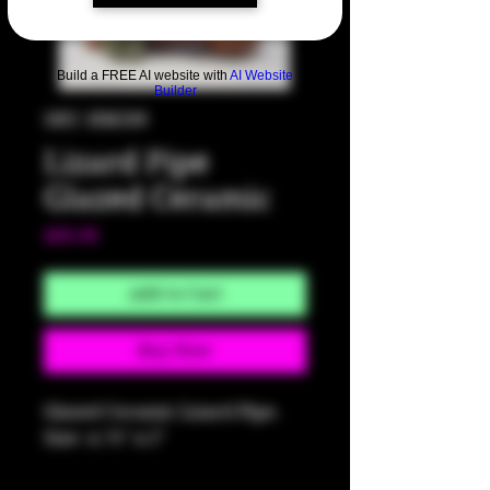
Build a FREE AI website with
AI Website
Builder
SKU: HM289
Lizard Pipe
Glazed Ceramic
Price
$60.00
Add to Cart
Buy Now
Glazed Ceramic Lizard Pipe.
Size: 4.75" x 2"