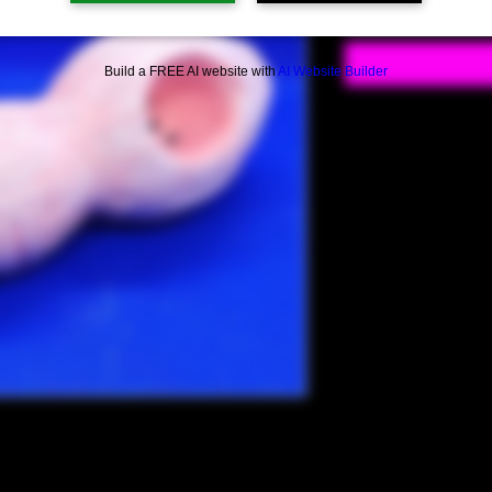
Build a FREE AI website with
AI Website Builder