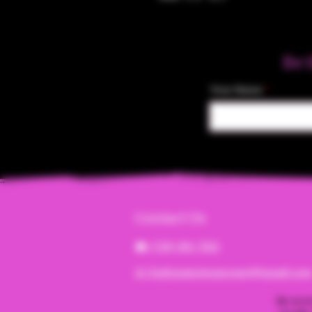
Be 
Your Name
Contact Us
☎︎ (720) 391-
7835
✉️ highmaintenanceart@gmail.co
By acce