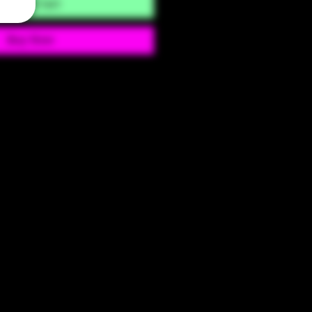
Add to Cart
Buy Now