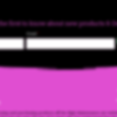
the first to know about new products & D
Email
m
ssing and purchasing products off the High Maintenance Art webs