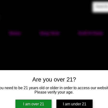
Home
Shop Now
Puff-N-Paint
Labyrinth 
Are you over 21?
SKU: HM141
ou need to be 21 years old or older in order to access our websit
Please verify your age.
Price
$40.00
I am over 21
I am under 21