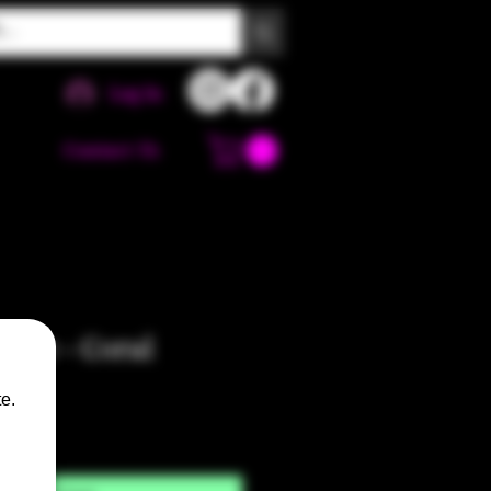
Log In
Contact Us
Pipe - Coral
e.