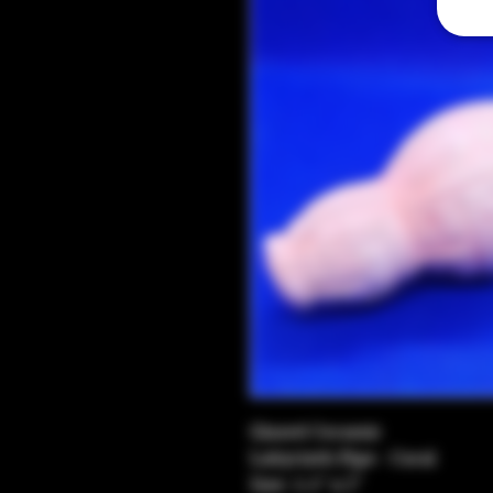
Glazed Ceramic
Labyrinth Pipe - Coral
Size: 5.5" x 2"