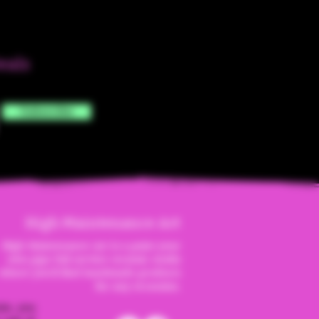
eals
Subscribe
High Maintenanc
e Art
High Maintenance Art is a paint your
own pipe full service ceramic studio
where you'll find handmade products
for any occassion.
ite, you