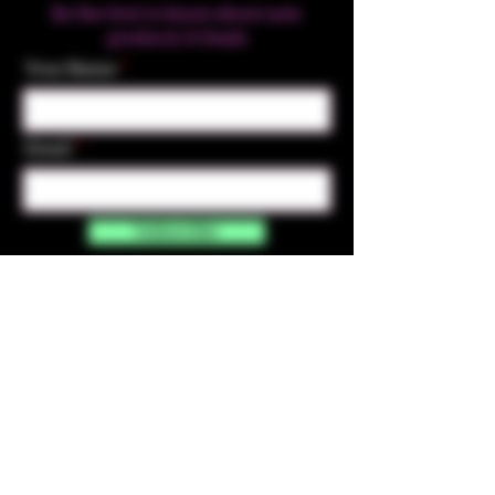
Be the first to know about new
products & Deals
Your Name
Email
Subscribe
Contact Us
☎︎ (720) 391-
7835
✉️ highmaintenanceart@gmail.com
By accessing and purchasing products off the
High Maintenance Art website, you certify that