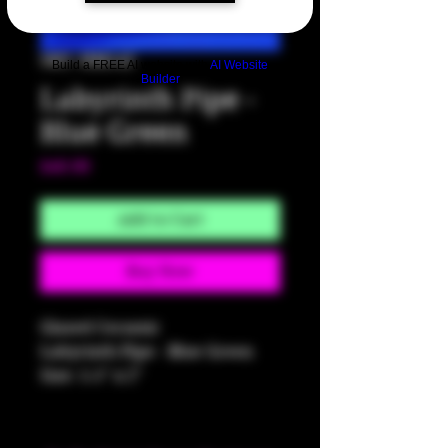
SKU: HM142
Build a FREE AI website with
AI Website
Builder
Labyrinth Pipe -
Blue Green
Price
$40.00
Add to Cart
Buy Now
Glazed Ceramic
Labyrinth Pipe - Blue Green
Size: 5.5" x 2"