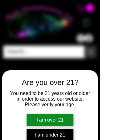
ME
NU
Are you over 21?
You need to be 21 years old or older
in order to access our website.
Please verify your age.
I am over 21
I am under 21