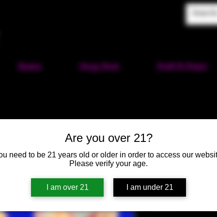
Home
Shop Now
Puff-N-Paint
Are you over 21?
Hex Heart 
ou need to be 21 years old or older in order to access our websit
Please verify your age.
Green, Yel
SKU: HM138
I am over 21
I am under 21
Price
$40.00