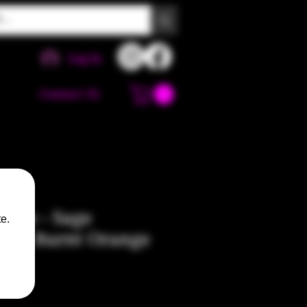
Log In
Contact Us
Pipe - Sage
e.
low, Burnt Orange