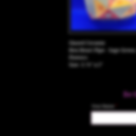
Glazed Ceramic
Hex Heart Pipe - Sage Green
Flowers
Size: 3.75" x 2"
Be 
Your Name