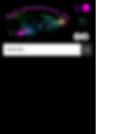
ME
NU
The store is closed for maintenance