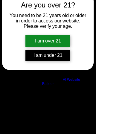
Are you over 21?
You need to be 21 years old or older
in order to access our website.
Please verify your age.
I am over 21
I am under 21
Build a FREE AI website with
AI Website
Builder