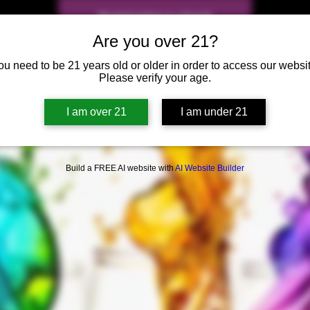
Registration is closed
See other events
Are you over 21?
ou need to be 21 years old or older in order to access our websit
Please verify your age.
I am over 21
I am under 21
Build a FREE AI website with
AI Website Builder